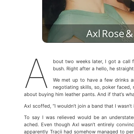
A
bout two weeks later, I got a call
bush. Right after a hello, he straight
We met up to have a few drinks an
negotiating skills, so, poker faced,
about buying him leather pants. And if that’s wh
Axl scoffed, “I wouldn’t join a band that I wasn’
To say I was relieved would be an understat
ached. Even though Axl wasn’t entirely convinc
apparently Tracii had somehow managed to persu