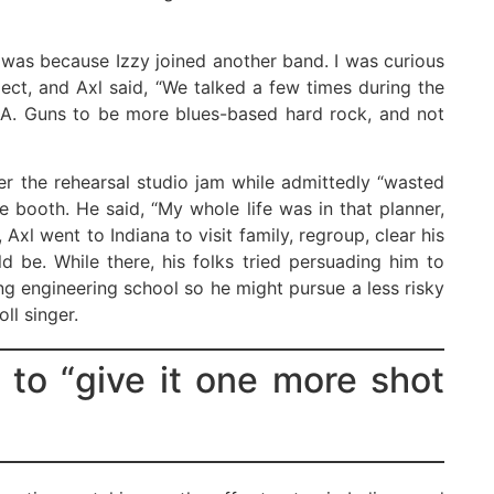
t was because Izzy joined another band. I was curious
ect, and Axl said, “We talked a few times during the
L.A. Guns to be more blues-based hard rock, and not
er the rehearsal studio jam while admittedly “wasted
e booth. He said, “My whole life was in that planner,
 Axl went to Indiana to visit family, regroup, clear his
 be. While there, his folks tried persuading him to
g engineering school so he might pursue a less risky
ll singer.
 to “give it one more shot