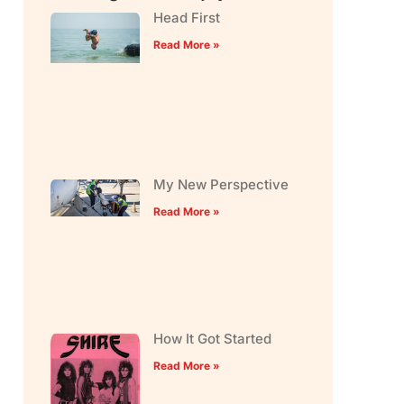
Head First
Read More »
My New Perspective
Read More »
How It Got Started
Read More »