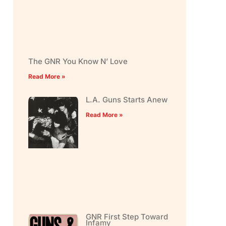
The GNR You Know N’ Love
Read More »
L.A. Guns Starts Anew
Read More »
GNR First Step Toward
Infamy