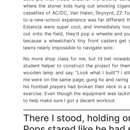
where the stoner kids hung out smoking ciga
cassettes of AC/DC, Van Halen, Skynyrd, ZZ Top
to-a-new-school experience was far different th
Estancia were super cool, and immediately too
out onto the field, they’d pop a wheelie and p
because a wheelchair’s tiny front casters get 
lawns nearly impossible to navigate solo.
No more shop class for me, but I’d bet nowad
student helper to construct the project for them
wooden lamp and say, “Look what I built”? I still
me were on the same page, gung ho and raring to
his football players had broken their neck in 
exercise. Even though the equipment was lacki
to help make sure I got a decent workout.
There I stood, holding o
Pops stared like he had 