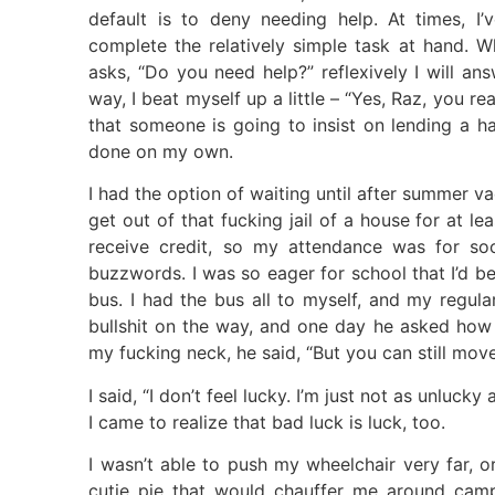
default is to deny needing help. At times, I’v
complete the relatively simple task at hand.
asks, “Do you need help?” reflexively I will an
way, I beat myself up a little – “Yes, Raz, you r
that someone is going to insist on lending a h
done on my own.
I had the option of waiting until after summer v
get out of that fucking jail of a house for at le
receive credit, so my attendance was for soc
buzzwords. I was so eager for school that I’d be
bus. I had the bus all to myself, and my regul
bullshit on the way, and one day he asked how I
my fucking neck, he said, “But you can still move
I said, “I don’t feel lucky. I’m just not as unluck
I came to realize that bad luck is luck, too.
I wasn’t able to push my wheelchair very far, o
cutie pie that would chauffer me around camp