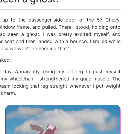
d up to the passenger-side door of the 57 Chevy,
indow frame, and pulled. There I stood, holding onto
had seen a ghost. I was pretty excited myself, and
r seat and then landed with a bounce. I smiled while
uess we won’t be needing that.”
sked.
t day. Apparently, using my left leg to push myself
d my wheelchair – strengthened my quad muscle. The
pasm locking that leg straight whenever I put weight
e charm.