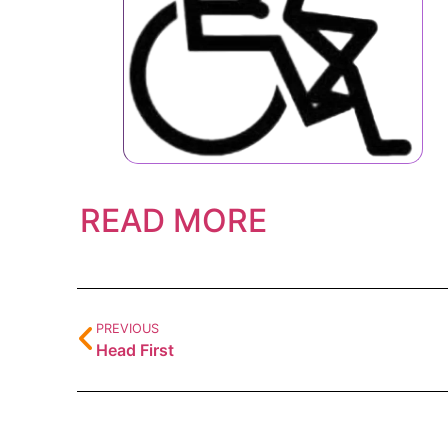
READ MORE
PREVIOUS
Head First