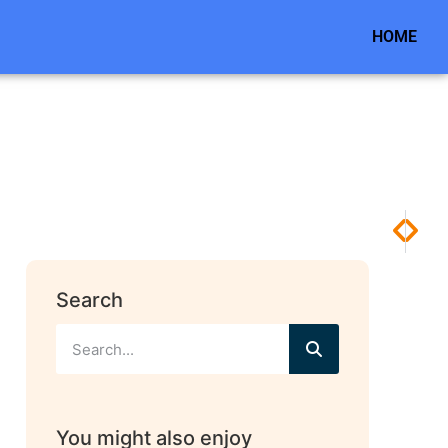
HOME
NEXT
PREV
How I
Head
Search
You might also enjoy