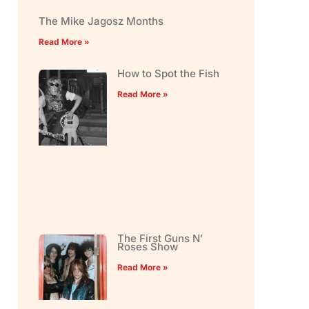
The Mike Jagosz Months
Read More »
How to Spot the Fish
Read More »
The First Guns N’
Roses Show
Read More »