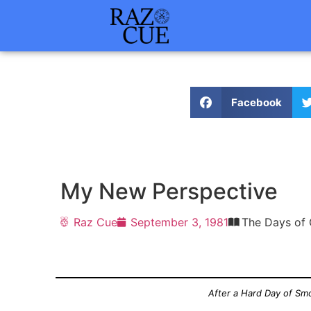
Facebook
My New Perspective
Raz Cue
September 3, 1981
The Days of 
After a Hard Day of Smo