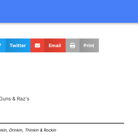
Twitter
Email
Print
Guns & Raz's
kin, Drinkin, Thinkin & Rockin