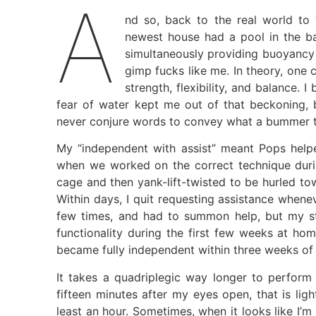
A
nd so, back to the real world to 
newest house had a pool in the b
simultaneously providing buoyancy 
gimp fucks like me. In theory, one 
strength, flexibility, and balance
fear of water kept me out of that beckoning, 
never conjure words to convey what a bummer t
My “independent with assist” meant Pops helpe
when we worked on the correct technique duri
cage and then yank-lift-twisted to be hurled tow
Within days, I quit requesting assistance whenev
few times, and had to summon help, but my s
functionality during the first few weeks at ho
became fully independent within three weeks of 
It takes a quadriplegic way longer to perform 
fifteen minutes after my eyes open, that is lig
least an hour. Sometimes, when it looks like I’m 