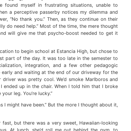
e found myself in frustrating situations, unable to
 When a perceptive passerby notices my dilemma and
swer, “No thank you.” Then, as they continue on their
eally do need help.” Most of the time, the mere thought
and will give me that psycho-boost needed to get it
acation to begin school at Estancia High, but chose to
ast part of the day. It was too late in the semester to
ialization, integration, and a few other pedagogic
 early and waiting at the end of our driveway for the
ar driver was pretty cool. We’d smoke Marlboros and
 ended up in the chair. When I told him that I broke
 your leg. You’re lucky.”
y as I might have been.” But the more I thought about it,
r fast, but there was a very sweet, Hawaiian-looking
us. At lunch, she’d roll me out behind the gym, to