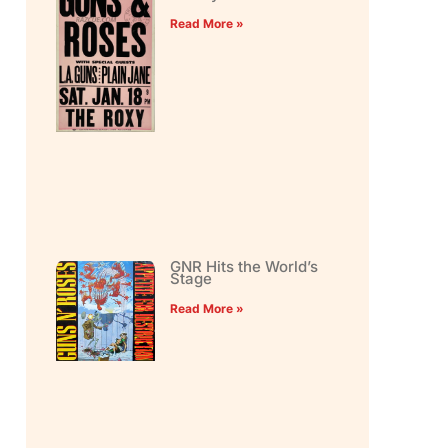
Read More »
GNR Hits the World’s
Stage
Read More »