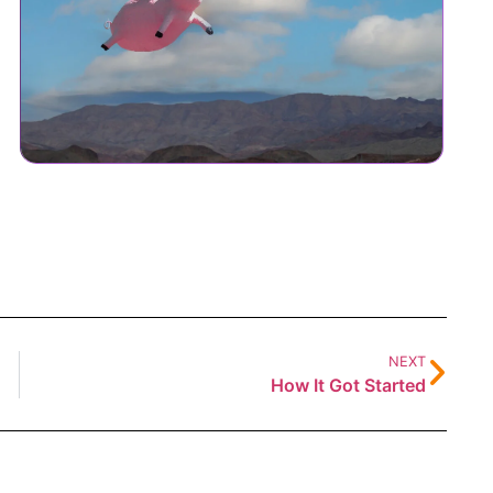
NEXT
How It Got Started