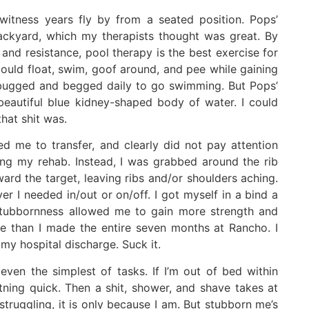
witness years fly by from a seated position. Pops’
ackyard, which my therapists thought was great. By
and resistance, pool therapy is the best exercise for
could float, swim, goof around, and pee while gaining
. I bugged and begged daily to go swimming. But Pops’
beautiful blue kidney-shaped body of water. I could
hat shit was.
d me to transfer, and clearly did not pay attention
ng my rehab. Instead, I was grabbed around the rib
ard the target, leaving ribs and/or shoulders aching.
er I needed in/out or on/off. I got myself in a bind a
tubbornness allowed me to gain more strength and
me than I made the entire seven months at Rancho. I
my hospital discharge. Suck it.
even the simplest of tasks. If I’m out of bed within
htning quick. Then a shit, shower, and shave takes at
struggling, it is only because I am. But stubborn me’s