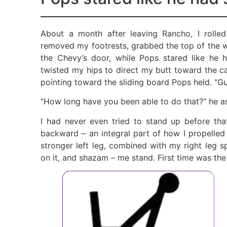
About a month after leaving Rancho, I rolle
removed my footrests, grabbed the top of the w
the Chevy’s door, while Pops stared like he 
twisted my hips to direct my butt toward the ca
pointing toward the sliding board Pops held. “G
“How long have you been able to do that?” he a
I had never even tried to stand up before tha
backward – an integral part of how I propelle
stronger left leg, combined with my right leg s
on it, and shazam – me stand. First time was th