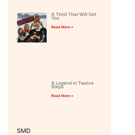
A Thrill That Will Get
You
Read More »
A Legend in Twelve
Steps
Read More »
SMD