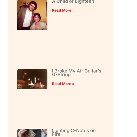
A Child of Eighteen
Read More »
I Broke My Air Guitar’s
G-String
Read More »
Lighting C-Notes on
Fire