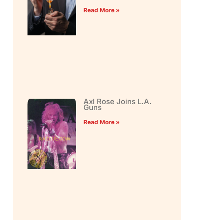
Read More »
Axl Rose Joins L.A.
Guns
Read More »