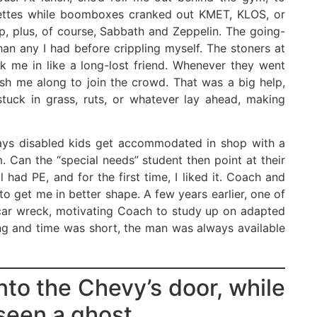
rettes while boomboxes cranked out KMET, KLOS, or
, plus, of course, Sabbath and Zeppelin. The going-
an any I had before crippling myself. The stoners at
k me in like a long-lost friend. Whenever they went
ush me along to join the crowd. That was a big help,
stuck in grass, ruts, or whatever lay ahead, making
ays disabled kids get accommodated in shop with a
. Can the “special needs” student then point at their
 had PE, and for the first time, I liked it. Coach and
 get me in better shape. A few years earlier, one of
a car wreck, motivating Coach to study up on adapted
ng and time was short, the man was always available
nto the Chevy’s door, while
seen a ghost.