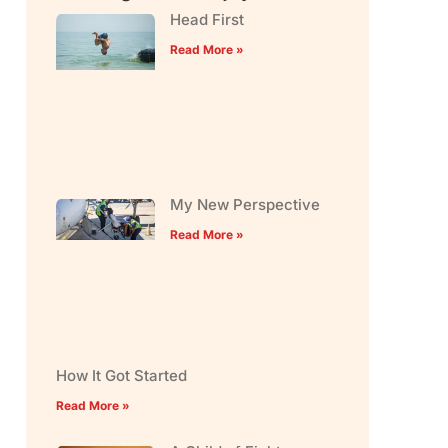
Head First
Read More »
My New Perspective
Read More »
How It Got Started
Read More »