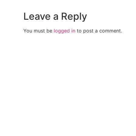
Leave a Reply
You must be
logged in
to post a comment.