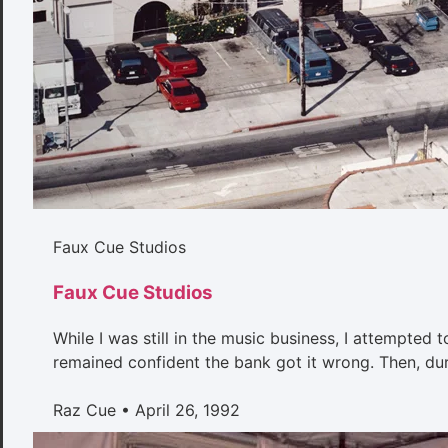
Faux Cue Studios
Faux Cue Studios
While I was still in the music business, I attempted 
remained confident the bank got it wrong. Then, duri
Raz Cue
April 26, 1992