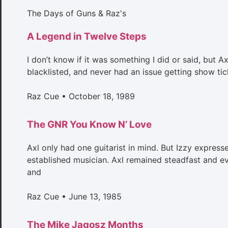
The Days of Guns & Raz's
A Legend in Twelve Steps
I don’t know if it was something I did or said, but A
blacklisted, and never had an issue getting show tic
Raz Cue
October 18, 1989
The GNR You Know N’ Love
Axl only had one guitarist in mind. But Izzy expresse
established musician. Axl remained steadfast and eve
and
Raz Cue
June 13, 1985
The Mike Jagosz Months