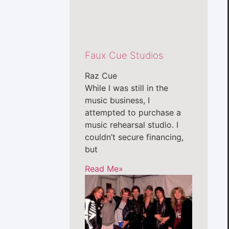
Faux Cue Studios
Raz Cue
While I was still in the
music business, I
attempted to purchase a
music rehearsal studio. I
couldn’t secure financing,
but
Read Me»