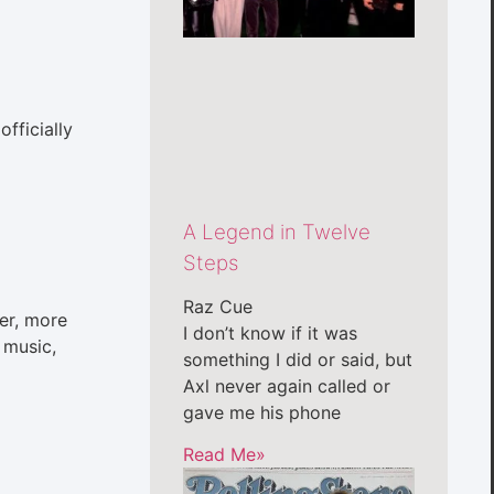
fficially
A Legend in Twelve
Steps
Raz Cue
der, more
I don’t know if it was
 music,
something I did or said, but
Axl never again called or
gave me his phone
Read Me»