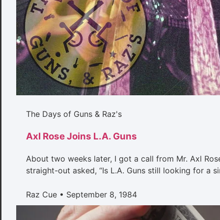
The Days of Guns & Raz's
Axl Rose Joins L.A. Guns
About two weeks later, I got a call from Mr. Axl Rose
straight-out asked, “Is L.A. Guns still looking for a
Raz Cue
September 8, 1984