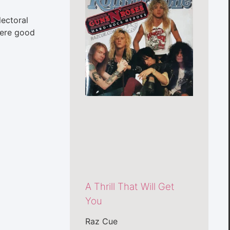
lectoral
 were good
A Thrill That Will Get
You
Raz Cue