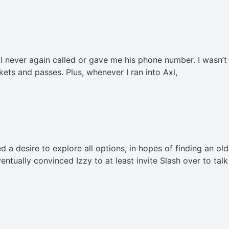
xl never again called or gave me his phone number. I wasn’t o
kets and passes. Plus, whenever I ran into Axl,
d a desire to explore all options, in hopes of finding an ol
ntually convinced Izzy to at least invite Slash over to talk