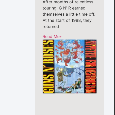
After months of relentless
touring, G N’ R earned
themselves a little time off.
At the start of 1988, they
returned
Read Me»