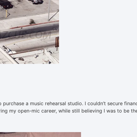
to purchase a music rehearsal studio. I couldn’t secure finan
ng my open-mic career, while still believing I was to be th