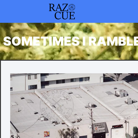
SOMETIMES I RAMBL