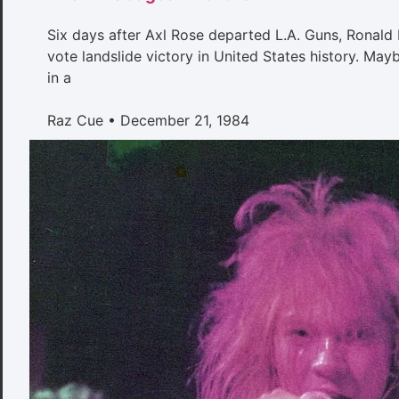
Six days after Axl Rose departed L.A. Guns, Ronald 
vote landslide victory in United States history. May
in a
Raz Cue
December 21, 1984