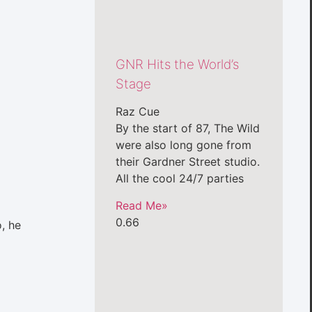
GNR Hits the World’s
Stage
Raz Cue
By the start of 87, The Wild
were also long gone from
their Gardner Street studio.
All the cool 24/7 parties
Read Me»
o, he