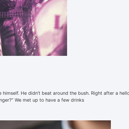
 himself. He didn’t beat around the bush. Right after a hell
 singer?” We met up to have a few drinks