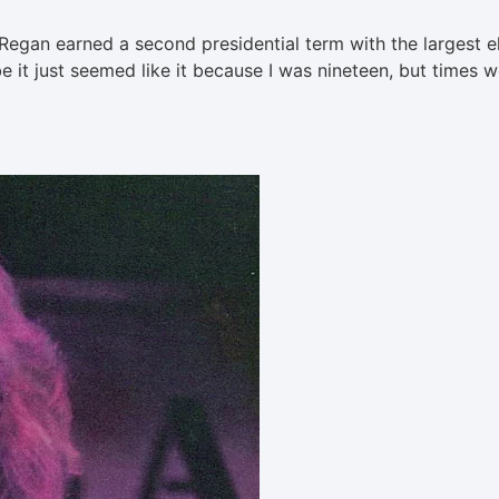
Regan earned a second presidential term with the largest e
be it just seemed like it because I was nineteen, but times