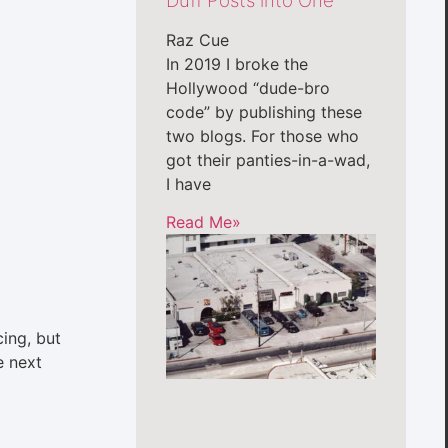
Duff Posts into One
Raz Cue
In 2019 I broke the
Hollywood “dude-bro
code” by publishing these
two blogs. For those who
got their panties-in-a-wad,
I have
Read Me»
cing, but
e next