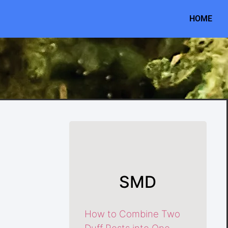
HOME
SMD
How to Combine Two