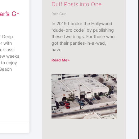
Duff Posts into One
ar’s G-
Raz Cue
In 2019 I broke the Hollywood
“dude-bro code” by publishing
these two blogs. For those who
of Deep
got their panties-in-a-wad, I
r with
have
ick-ass
 few weeks
Read Me»
 to enjoy
g Beach