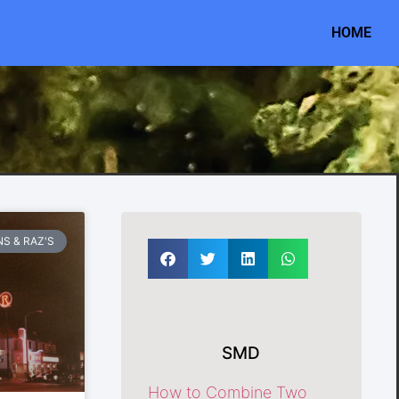
HOME
S & RAZ'S
SMD
How to Combine Two