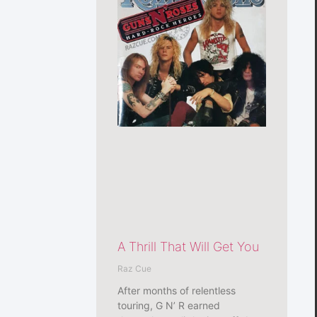
A Thrill That Will Get You
Raz Cue
After months of relentless
touring, G N’ R earned