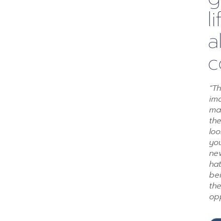
l
a
c
“Th
ima
mak
th
loo
you
ne
ha
be
th
op