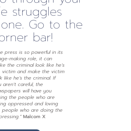
ife struggles
lone. Go to the
orner bar!
e press is so powerful in its
ge-making role, it can
e the criminal look like he’s
e victim and make the victim
k like he’s the criminal. If
 aren’t careful, the
wspapers will have you
ting the people who are
ing oppressed and loving
e people who are doing the
pressing.”
Malcom X