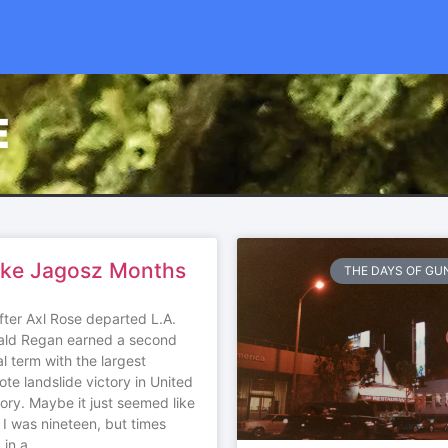
E
ike Jagosz Months
THE DAYS OF GUN
fter Axl Rose departed L.A.
ald Regan earned a second
al term with the largest
ote landslide victory in United
tory. Maybe it just seemed like
 I was nineteen, but times
 in a