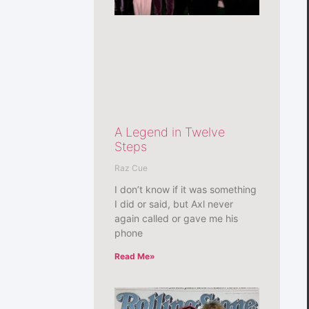
A Legend in Twelve
Steps
Raz Cue
I don’t know if it was something
I did or said, but Axl never
again called or gave me his
phone
Read Me»