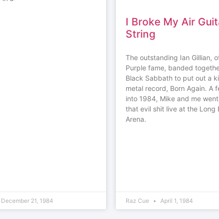
I Broke My Air Guit
String
The outstanding Ian Gillian, 
Purple fame, banded togethe
Black Sabbath to put out a k
metal record, Born Again. A
into 1984, Mike and me went
that evil shit live at the Lon
Arena.
December 21, 1984
Raz Cue
April 1, 1984