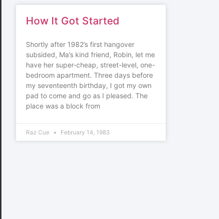
How It Got Started
Shortly after 1982’s first hangover
subsided, Ma’s kind friend, Robin, let me
have her super-cheap, street-level, one-
bedroom apartment. Three days before
my seventeenth birthday, I got my own
pad to come and go as I pleased. The
place was a block from
Raz Cue
February 14, 1983