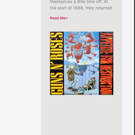
themselves a little time off. At
the start of 1988, they returned
Read Me»