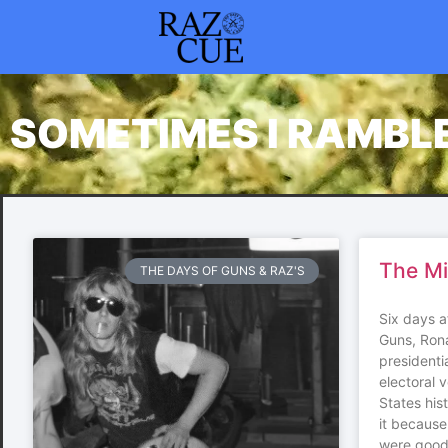
SOMETIMES I RAMBL
The M
THE DAYS OF GUNS & RAZ'S
Six days a
Guns, Ron
presidenti
electoral v
States his
it because
were good