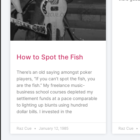
How to Spot the Fish
There’s an old saying amongst poker
players, “If you can’t spot the fish, you
are the fish.” My freelance music-
business school courses depleted my
settlement funds at a pace comparable
to lighting up blunts using hundred
dollar bills. I invested in the
Raz Cue
January 12, 1985
Raz Cue