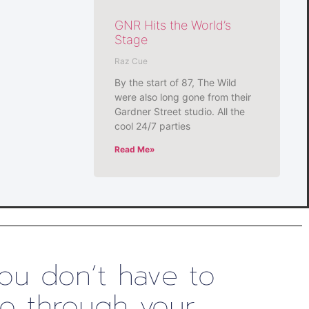
GNR Hits the World’s
Stage
Raz Cue
By the start of 87, The Wild
were also long gone from their
Gardner Street studio. All the
cool 24/7 parties
Read Me»
ou don’t have to
o through your