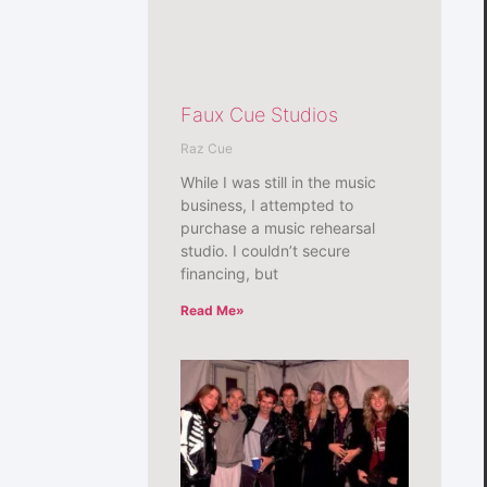
Faux Cue Studios
Raz Cue
While I was still in the music
business, I attempted to
purchase a music rehearsal
studio. I couldn’t secure
financing, but
Read Me»