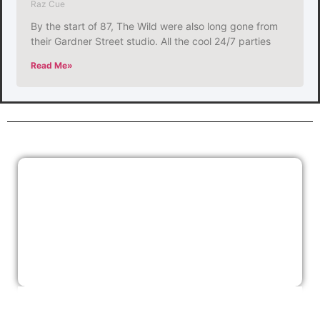
Raz Cue
By the start of 87, The Wild were also long gone from
their Gardner Street studio. All the cool 24/7 parties
Read Me»