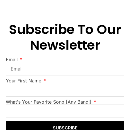
Subscribe To Our
Newsletter
Email
Your First Name
What's Your Favorite Song [Any Band!]
SUBSCRIBE