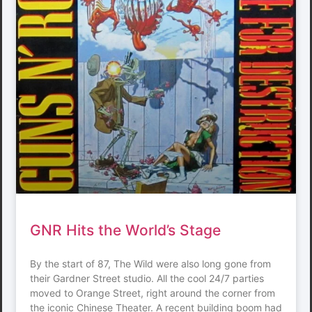
GNR Hits the World’s Stage
By the start of 87, The Wild were also long gone from
their Gardner Street studio. All the cool 24/7 parties
moved to Orange Street, right around the corner from
the iconic Chinese Theater. A recent building boom had