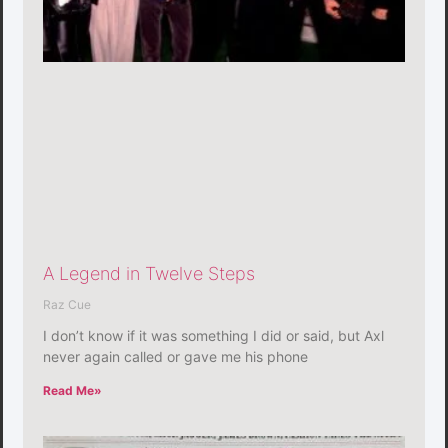
A Legend in Twelve Steps
Raz Cue
I don’t know if it was something I did or said, but Axl
never again called or gave me his phone
Read Me»