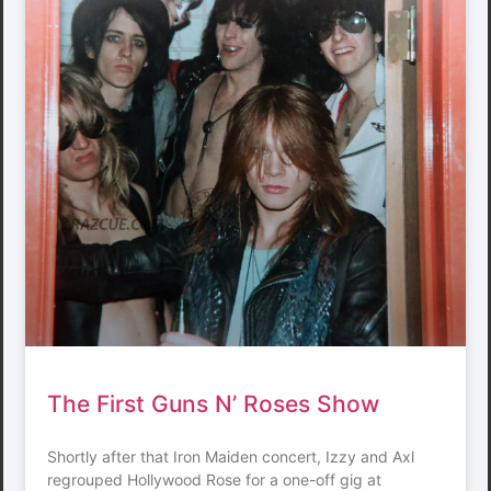
The First Guns N’ Roses Show
Shortly after that Iron Maiden concert, Izzy and Axl
regrouped Hollywood Rose for a one-off gig at