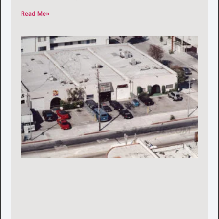
Read Me»