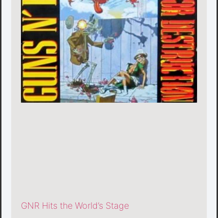
GNR Hits the World’s Stage