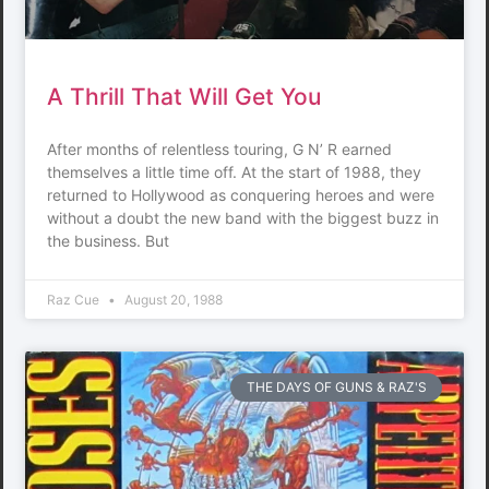
A Thrill That Will Get You
After months of relentless touring, G N’ R earned
themselves a little time off. At the start of 1988, they
returned to Hollywood as conquering heroes and were
without a doubt the new band with the biggest buzz in
the business. But
Raz Cue
August 20, 1988
THE DAYS OF GUNS & RAZ'S