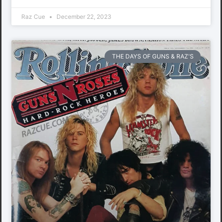
Raz Cue
December 22, 2023
THE DAYS OF GUNS & RAZ'S