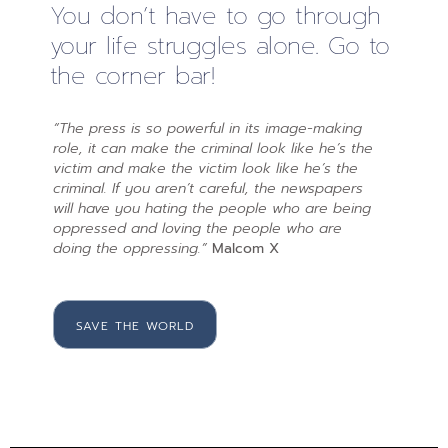
You don’t have to go through
your life struggles alone. Go to
the corner bar!
“The press is so powerful in its image-making
role, it can make the criminal look like he’s the
victim and make the victim look like he’s the
criminal. If you aren’t careful, the newspapers
will have you hating the people who are being
oppressed and loving the people who are
doing the oppressing.”
Malcom X
SAVE THE WORLD