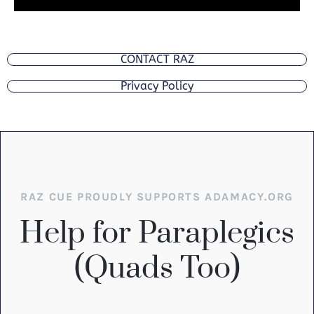
CONTACT RAZ
Privacy Policy
RAZ CUE PROUDLY SUPPORTS ADAMACY.ORG
Help for Paraplegics
(Quads Too)