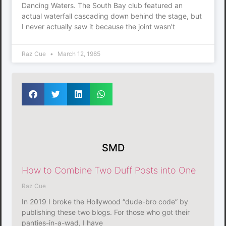
Dancing Waters. The South Bay club featured an
actual waterfall cascading down behind the stage, but
I never actually saw it because the joint wasn’t
Raz Cue
March 12, 1985
SMD
How to Combine Two Duff Posts into One
Raz Cue
In 2019 I broke the Hollywood “dude-bro code” by
publishing these two blogs. For those who got their
panties-in-a-wad, I have