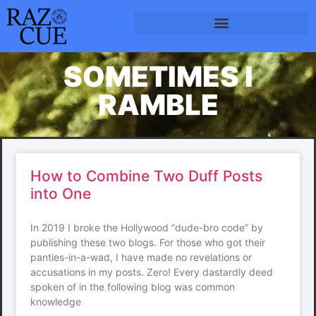
SOMETIMES I
RAMBLE
How to Combine Two Duff Posts
into One
In 2019 I broke the Hollywood “dude-bro code” by
publishing these two blogs. For those who got their
panties-in-a-wad, I have made no revelations or
accusations in my posts. Zero! Every dastardly deed
spoken of in the following blog was common
knowledge