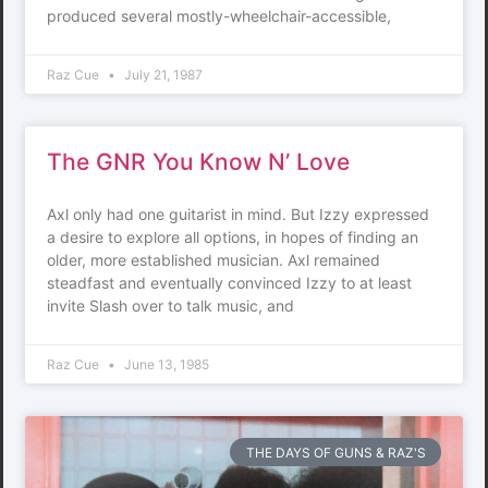
produced several mostly-wheelchair-accessible,
Raz Cue
July 21, 1987
The GNR You Know N’ Love
Axl only had one guitarist in mind. But Izzy expressed
a desire to explore all options, in hopes of finding an
older, more established musician. Axl remained
steadfast and eventually convinced Izzy to at least
invite Slash over to talk music, and
Raz Cue
June 13, 1985
THE DAYS OF GUNS & RAZ'S