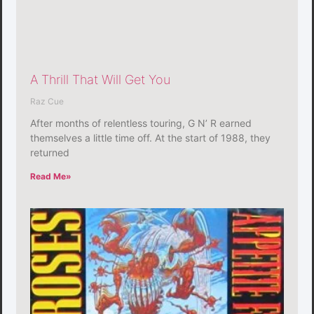
A Thrill That Will Get You
Raz Cue
After months of relentless touring, G N’ R earned
themselves a little time off. At the start of 1988, they
returned
Read Me»