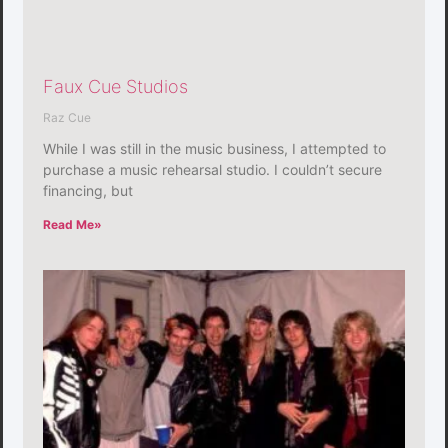
Faux Cue Studios
Raz Cue
While I was still in the music business, I attempted to
purchase a music rehearsal studio. I couldn’t secure
financing, but
Read Me»